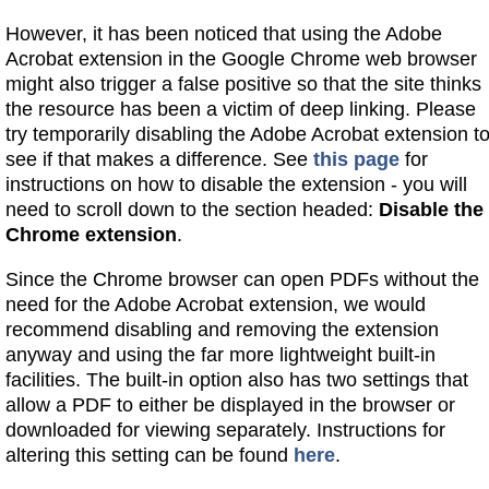
However, it has been noticed that using the Adobe
Acrobat extension in the Google Chrome web browser
might also trigger a false positive so that the site thinks
the resource has been a victim of deep linking. Please
try temporarily disabling the Adobe Acrobat extension t
see if that makes a difference. See
this page
for
instructions on how to disable the extension - you will
need to scroll down to the section headed:
Disable the
Chrome extension
.
Since the Chrome browser can open PDFs without the
need for the Adobe Acrobat extension, we would
recommend disabling and removing the extension
anyway and using the far more lightweight built-in
facilities. The built-in option also has two settings that
allow a PDF to either be displayed in the browser or
downloaded for viewing separately. Instructions for
altering this setting can be found
here
.