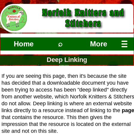
Norfolk Knitters and
Stitchers
Home
⌕
More
Deep Linking
If you are seeing this page, then it's because the site
has decided that a downloadable document you have
been trying to access has been "deep linked" directly
from another website, which Norfolk Knitters & Stitcher
do not allow. Deep linking is where an external website
links directly to a resource instead of linking to the
pag
that contains the resource. This then gives the
impression that the resource is located on the external
site and not on this site.