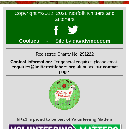
Copyright ©2012–2026 Norfolk Knitters and
Stitchers
Cookies
- Site by
davidviner.com
Registered Charity No.
291222
Contact Information:
For general enquiries please email:
enquiries@knittersstitchers.org.uk
or see our
contact
page
.
NKaS is proud to be part of Volunteering Matters