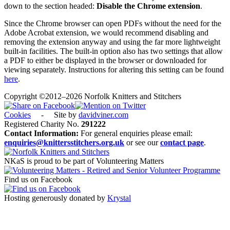
down to the section headed:
Disable the Chrome extension
.
Since the Chrome browser can open PDFs without the need for the
Adobe Acrobat extension, we would recommend disabling and
removing the extension anyway and using the far more lightweight
built-in facilities. The built-in option also has two settings that allow
a PDF to either be displayed in the browser or downloaded for
viewing separately. Instructions for altering this setting can be found
here
.
Copyright ©2012–2026 Norfolk Knitters and Stitchers
Cookies
- Site by
davidviner.com
Registered Charity No.
291222
Contact Information:
For general enquiries please email:
enquiries@knittersstitchers.org.uk
or see our
contact page
.
NKaS is proud to be part of Volunteering Matters
Find us on Facebook
Hosting generously donated by
Krystal