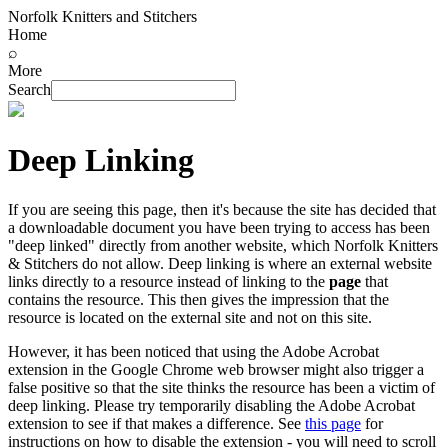
Norfolk Knitters and Stitchers
Home
⌕
More
Search
Deep Linking
If you are seeing this page, then it's because the site has decided that
a downloadable document you have been trying to access has been
"deep linked" directly from another website, which Norfolk Knitters
& Stitchers do not allow. Deep linking is where an external website
links directly to a resource instead of linking to the
page
that
contains the resource. This then gives the impression that the
resource is located on the external site and not on this site.
However, it has been noticed that using the Adobe Acrobat
extension in the Google Chrome web browser might also trigger a
false positive so that the site thinks the resource has been a victim of
deep linking. Please try temporarily disabling the Adobe Acrobat
extension to see if that makes a difference. See
this page
for
instructions on how to disable the extension - you will need to scroll