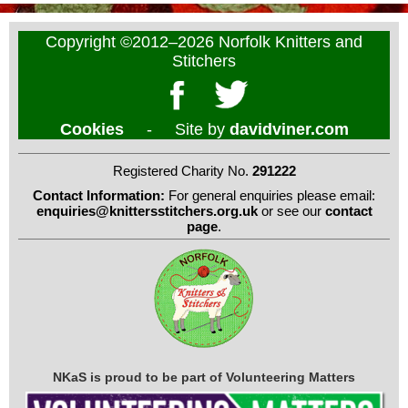
Copyright ©2012–2026 Norfolk Knitters and
Stitchers
Cookies
- Site by
davidviner.com
Registered Charity No.
291222
Contact Information:
For general enquiries please email:
enquiries@knittersstitchers.org.uk
or see our
contact
page
.
NKaS is proud to be part of Volunteering Matters