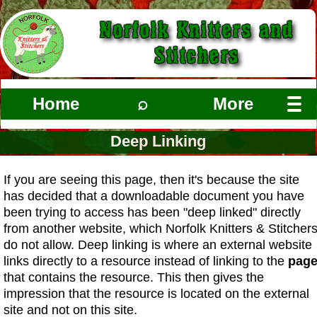
Norfolk Knitters and
Stitchers
Home
⌕
More
Deep Linking
If you are seeing this page, then it's because the site
has decided that a downloadable document you have
been trying to access has been "deep linked" directly
from another website, which Norfolk Knitters & Stitcher
do not allow. Deep linking is where an external website
links directly to a resource instead of linking to the
pag
that contains the resource. This then gives the
impression that the resource is located on the external
site and not on this site.