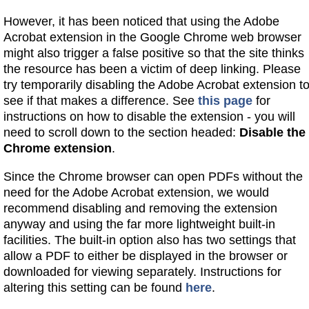
However, it has been noticed that using the Adobe
Acrobat extension in the Google Chrome web browser
might also trigger a false positive so that the site thinks
the resource has been a victim of deep linking. Please
try temporarily disabling the Adobe Acrobat extension t
see if that makes a difference. See
this page
for
instructions on how to disable the extension - you will
need to scroll down to the section headed:
Disable the
Chrome extension
.
Since the Chrome browser can open PDFs without the
need for the Adobe Acrobat extension, we would
recommend disabling and removing the extension
anyway and using the far more lightweight built-in
facilities. The built-in option also has two settings that
allow a PDF to either be displayed in the browser or
downloaded for viewing separately. Instructions for
altering this setting can be found
here
.